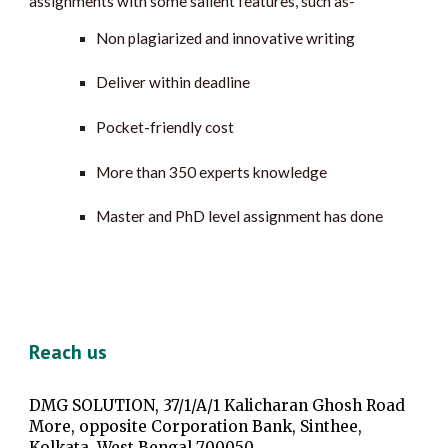
assignments with some salient features, such as-
Non plagiarized and innovative writing
Deliver within deadline
Pocket-friendly cost
More than 350 experts knowledge
Master and PhD level assignment has done
Reach us
DMG SOLUTION, 37/1/A/1 Kalicharan Ghosh Road
More, opposite Corporation Bank, Sinthee,
Kolkata, West Bengal 700050