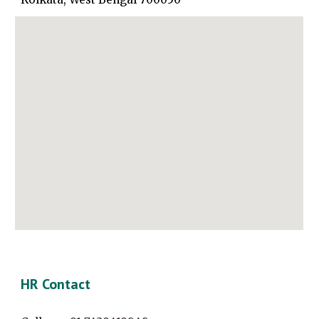
HR Contact