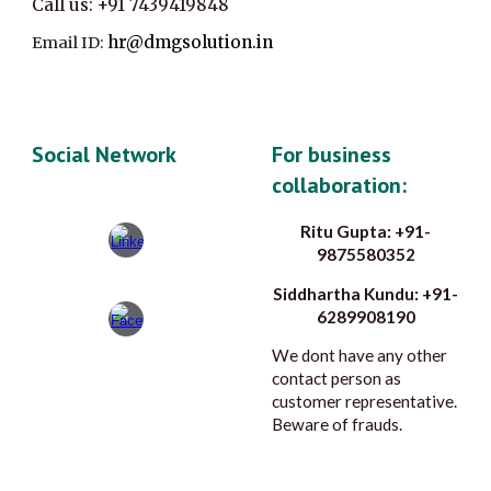
Call us:
+91
7439419848
hr@dmgsolution.in
Email ID:
Social Network
For business
collaboration:
Ritu Gupta: +91-
9875580352
Siddhartha Kundu: +91-
6289908190
We dont have any other
contact person as
customer representative.
Beware of frauds.