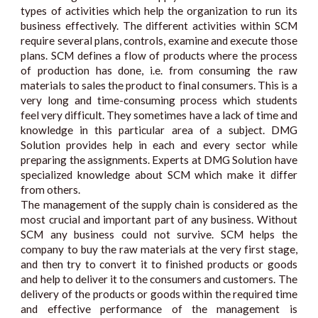
types of activities which help the organization to run its
business effectively. The different activities within SCM
require several plans, controls, examine and execute those
plans. SCM defines a flow of products where the process
of production has done, i.e. from consuming the raw
materials to sales the product to final consumers. This is a
very long and time-consuming process which students
feel very difficult. They sometimes have a lack of time and
knowledge in this particular area of a subject. DMG
Solution provides help in each and every sector while
preparing the assignments. Experts at DMG Solution have
specialized knowledge about SCM which make it differ
from others.
The management of the supply chain is considered as the
most crucial and important part of any business. Without
SCM any business could not survive. SCM helps the
company to buy the raw materials at the very first stage,
and then try to convert it to finished products or goods
and help to deliver it to the consumers and customers. The
delivery of the products or goods within the required time
and effective performance of the management is