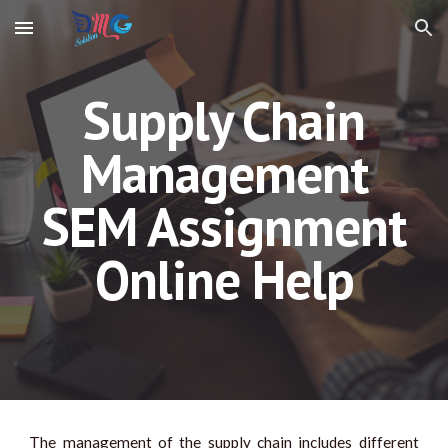
Skip to main content
Skip to navigation
Supply Chain
Management
SEM Assignment
Online Help
The management of the supply chain includes different