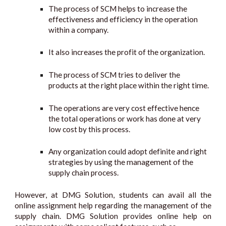
The process of SCM helps to increase the
effectiveness and efficiency in the operation
within a company.
It also increases the profit of the organization.
The process of SCM tries to deliver the
products at the right place within the right time.
The operations are very cost effective hence
the total operations or work has done at very
low cost by this process.
Any organization could adopt definite and right
strategies by using the management of the
supply chain process.
However, at DMG Solution, students can avail all the
online assignment help regarding the management of the
supply chain. DMG Solution provides online help on