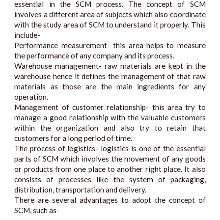
essential in the SCM process. The concept of SCM
involves a different area of subjects which also coordinate
with the study area of SCM to understand it properly. This
include-
Performance measurement- this area helps to measure
the performance of any company and its process.
Warehouse management- raw materials are kept in the
warehouse hence it defines the management of that raw
materials as those are the main ingredients for any
operation.
Management of customer relationship- this area try to
manage a good relationship with the valuable customers
within the organization and also try to retain that
customers for a long period of time.
The process of logistics- logistics is one of the essential
parts of SCM which involves the movement of any goods
or products from one place to another right place. It also
consists of processes like the system of packaging,
distribution, transportation and delivery.
There are several advantages to adopt the concept of
SCM, such as-