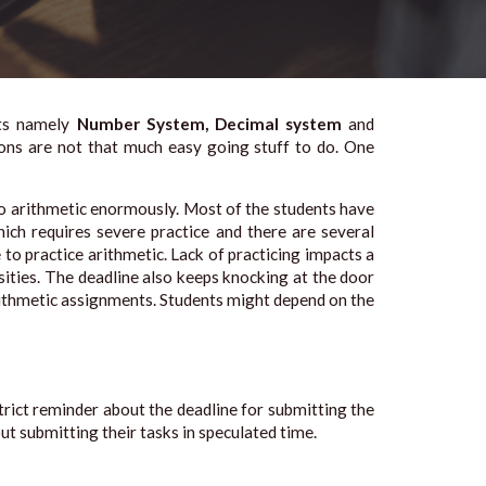
nts namely
Number System, Decimal system
and
tions are not that much easy going stuff to do. One
to arithmetic enormously. Most of the students have
ich requires severe practice and there are several
o practice arithmetic. Lack of practicing impacts a
ities. The deadline also keeps knocking at the door
rithmetic assignments. Students might depend on the
trict reminder about the deadline for submitting the
ut submitting their tasks in speculated time.