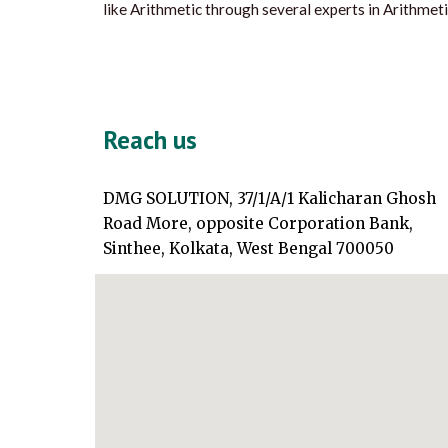
like Arithmetic through several experts in Arithmeti
Reach us
DMG SOLUTION, 37/1/A/1 Kalicharan Ghosh
Road More, opposite Corporation Bank,
Sinthee, Kolkata, West Bengal 700050