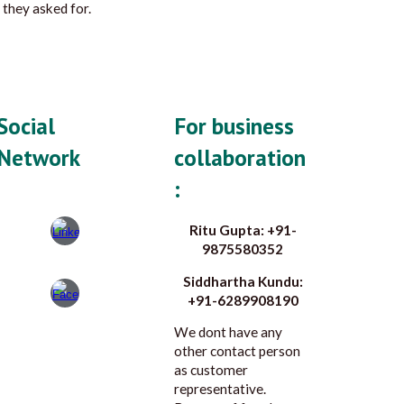
 they asked for.
Social
For business
Network
collaboration
:
Ritu Gupta: +91-
9875580352
Siddhartha Kundu:
+91-6289908190
We dont have any
other contact person
as customer
representative.