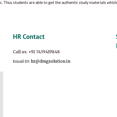
c. Thus students are able to get the authentic study materials which
HR Contact
Call us:
+91
7439419848
hr@dmgsolution.in
Email ID: