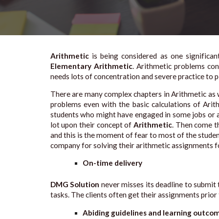
Arithmetic
is being considered as one significa
Elementary Arithmetic
. Arithmetic problems con
needs lots of concentration and severe practice to
There are many complex chapters in Arithmetic as w
problems even with the basic calculations of Arit
students who might have engaged in some jobs or an
lot upon their concept of
Arithmetic
. Then come th
and this is the moment of fear to most of the stude
company for solving their arithmetic assignments f
On-time delivery
DMG Solution
never misses its deadline to submit 
tasks. The clients often get their assignments prior
Abiding guidelines and learning outco