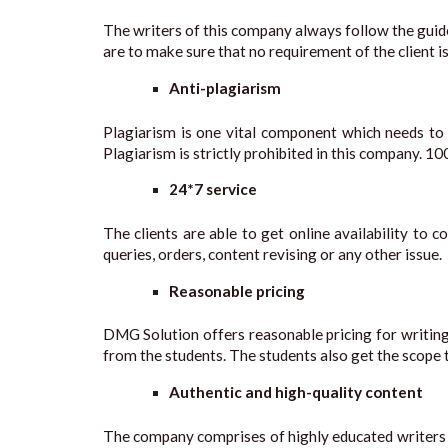
The writers of this company always follow the guidel
are to make sure that no requirement of the client i
Anti-plagiarism
Plagiarism is one vital component which needs to b
Plagiarism is strictly prohibited in this company. 10
24*7 service
The clients are able to get online availability t
queries, orders, content revising or any other issue.
Reasonable pricing
DMG Solution offers reasonable pricing for writin
from the students. The students also get the scope t
Authentic and high-quality content
The company comprises of highly educated writers w