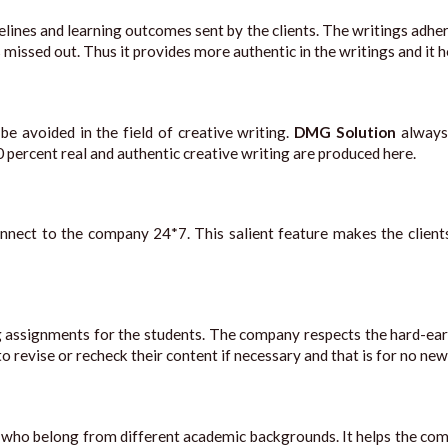
ines and learning outcomes sent by the clients. The writings adhere
s missed out. Thus it provides more authentic in the writings and it 
e avoided in the field of creative writing.
DMG Solution
always
0 percent real and authentic creative writing are produced here.
o connect to the company 24*7. This salient feature makes the cli
g assignments for the students. The company respects the hard-e
o revise or recheck their content if necessary and that is for no new
ho belong from different academic backgrounds. It helps the comp