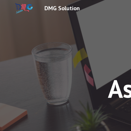
DMG Solution
Sk
A