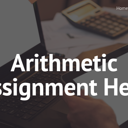
Home
ip to main content
Skip to navigat
Arithmetic
ssignment He