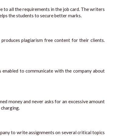
 to all the requirements in the job card. The writers
helps the students to secure better marks.
 produces plagiarism free content for their clients.
ents enabled to communicate with the company about
arned money and never asks for an excessive amount
 charging.
any to write assignments on several critical topics