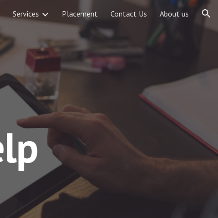
Services
Placement
Contact Us
About us
ion
lp