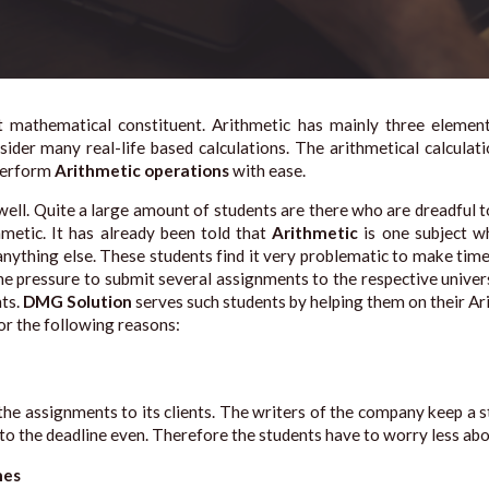
nt mathematical constituent. Arithmetic has mainly three eleme
sider many real-life based calculations. The arithmetical calcula
 perform
Arithmetic operations
with ease.
ell. Quite a large amount of students are there who are dreadful 
hmetic. It has already been told that
Arithmetic
is one subject wh
ything else. These students find it very problematic to make time t
e pressure to submit several assignments to the respective univers
nts.
DMG Solution
serves such students by helping them on their A
or the following reasons:
the assignments to its clients. The writers of the company keep a s
 to the deadline even. Therefore the students have to worry less abo
mes