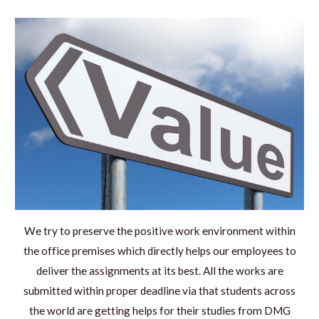
We try to preserve the positive work environment within
the office premises which directly helps our employees to
deliver the assignments at its best. All the works are
submitted within proper deadline via that students across
the world are getting helps for their studies from DMG