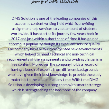
Journey of DMG SOLUTION
DMG Solution is one of the leading companies of this
academic content writing field which is providing
assignment help services to vast amount of students
worldwide. It has started its journey few years back in
2017 and just within a short span of time it has gained
enormous popularity though its excellent service quality.
The company has always implemented new advancements
which helped to meet technical and non-technical
requirements of the assignments and providing plagiarism
free content. Moreover, the company holds a record of
having a bunch of experts from different backgrounds
who have given their best knowledge to provide the study
materials to the students at any time. With time DMG
Solution is developing a strong team with smart strategy
which is strengthening the backbone of the company.