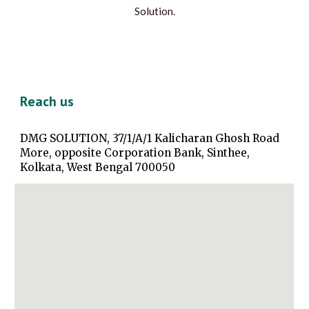
Solution.
Reach us
DMG SOLUTION, 37/1/A/1 Kalicharan Ghosh Road
More, opposite Corporation Bank, Sinthee,
Kolkata, West Bengal 700050