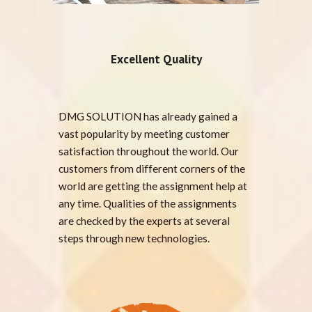
Excellent Quality
DMG SOLUTION has already gained a
vast popularity by meeting customer
satisfaction throughout the world. Our
customers from different corners of the
world are getting the assignment help at
any time. Qualities of the assignments
are checked by the experts at several
steps through new technologies.