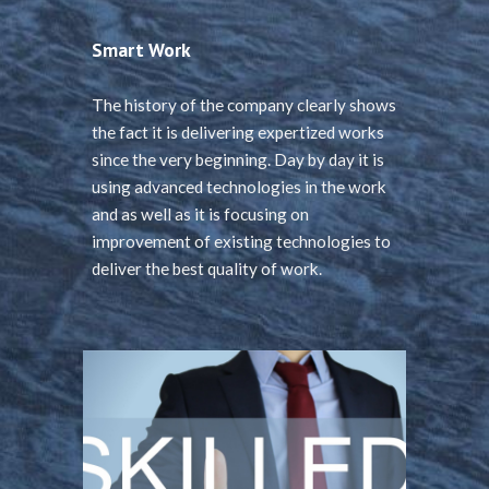
Smart Work
The history of the company clearly shows
the fact it is delivering expertized works
since the very beginning. Day by day it is
using advanced technologies in the work
and as well as it is focusing on
improvement of existing technologies to
deliver the best quality of work.