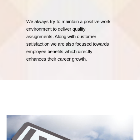
We always try to maintain a positive work
environment to deliver quality
assignments. Along with customer
satisfaction we are also focused towards
employee benefits which directly
enhances their career growth.