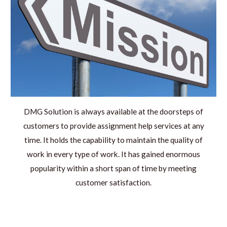
DMG Solution is always available at the doorsteps of
customers to provide assignment help services at any
time. It holds the capability to maintain the quality of
work in every type of work. It has gained enormous
popularity within a short span of time by meeting
customer satisfaction.