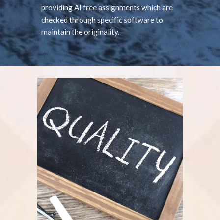
providing AI free assignments which are
checked through specific software to
maintain the originality.