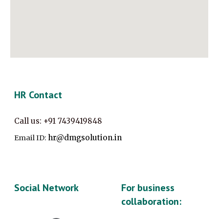
HR Contact
Call us:
+91
7439419848
hr@dmgsolution.in
Email ID:
Social Network
For business
collaboration: