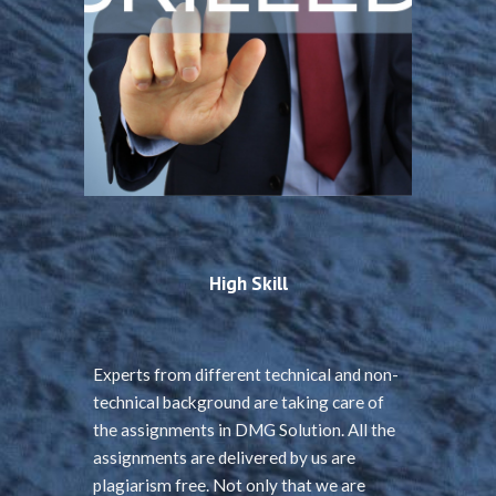
High Skill
Experts from different technical and non-
technical background are taking care of
the assignments in DMG Solution. All the
assignments are delivered by us are
plagiarism free. Not only that we are