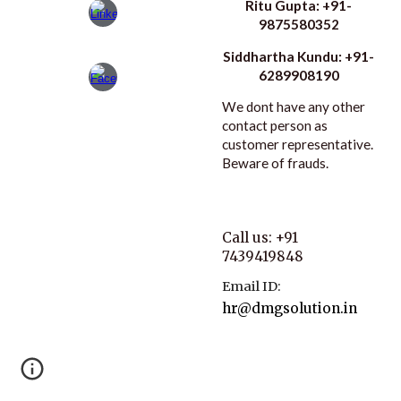
Ritu Gupta: +91-
9875580352
Siddhartha Kundu: +91-
6289908190
We dont have any other
contact person as
customer representative.
Beware of frauds.
Call us: +91
7439419848
Email ID:
hr@dmgsolution.in