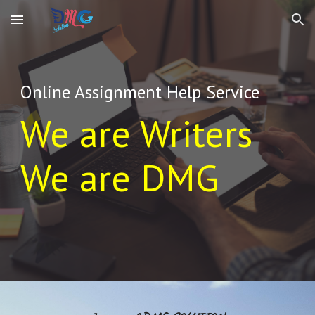
Skip to main content
Skip to navigation
Online Assignment Help Service
We are Writers
We are DMG