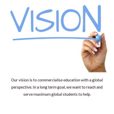
Our vision is to commercialise education with a global
perspective. In a long term goal, we want to reach and
serve maximum global students to help.