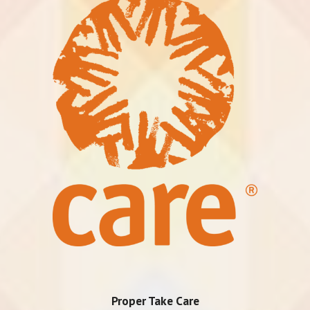
Proper Take Care